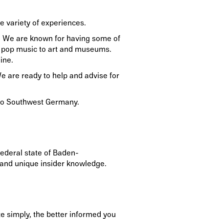
e variety of experiences.
ns. We are known for having some of
and pop music to art and museums.
ine.
We are ready to help and advise for
u to Southwest Germany.
ederal state of Baden-
s and unique insider knowledge.
e simply, the better informed you