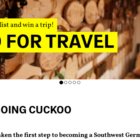
list and win a trip!
 FOR TRAVEL
GOING CUCKOO
aken the first step to becoming a Southwest Ger