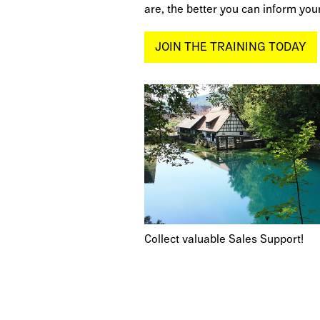
are, the better you can inform your
JOIN THE TRAINING TODAY
Collect valuable Sales Support!