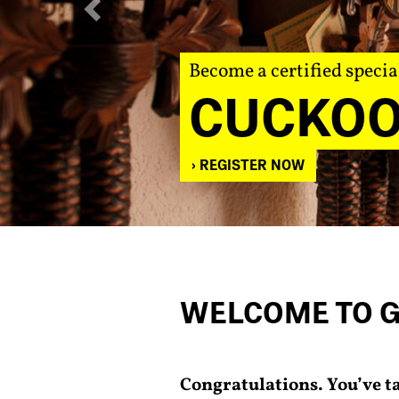
Become a certified specia
CUCKOO
REGISTER NOW
WELCOME TO 
Congratulations. You’ve t