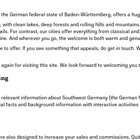
n, the German federal state of Baden-Württemberg, offers a hug
y, with clean lakes, deep forests and rolling hills and mountai
rails. For contrast, our cities offer everything from classical 
ine. And wherever you go, the welcome is both warm and genu
 to offer. If you see something that appeals, do get in touch. 
 again for visiting this site. We look forward to welcoming yo
ing
h relevant information about Southwest Germany (the German f
al facts and background information with interactive activitie
are also designed to increase your sales and commissions. Quit