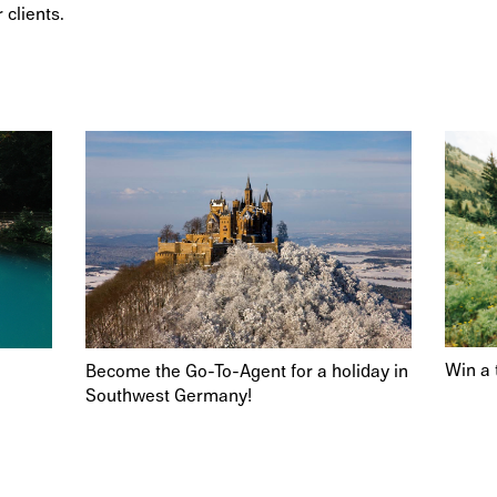
 clients.
Win a 
Become the Go-To-Agent for a holiday in
Southwest Germany!