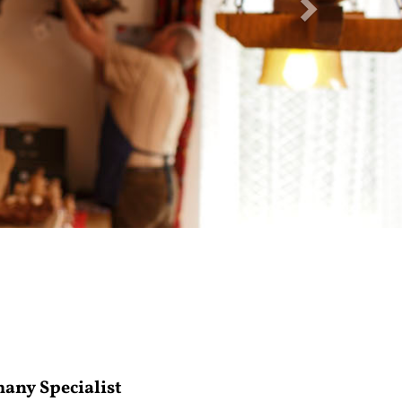
many Specialist