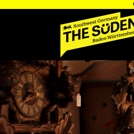
Previous