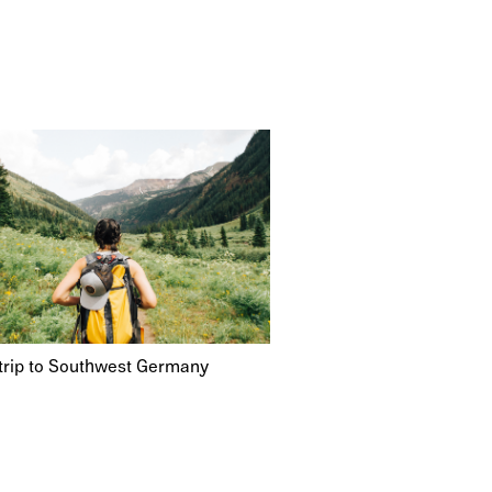
trip to Southwest Germany