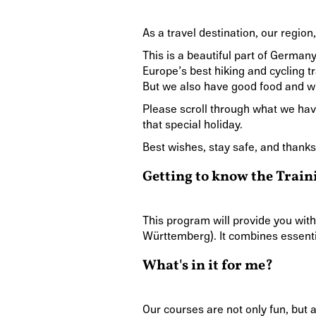
As a travel destination, our regio
This is a beautiful part of German
Europe’s best hiking and cycling t
But we also have good food and w
Please scroll through what we have
that special holiday.
Best wishes, stay safe, and thanks
Getting to know the Train
This program will provide you wit
Württemberg). It combines essenti
What's in it for me?
Our courses are not only fun, but 