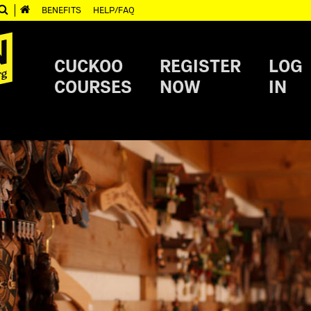
BENEFITS
HELP/FAQ
CUCKOO
REGISTER
LOG
COURSES
NOW
IN