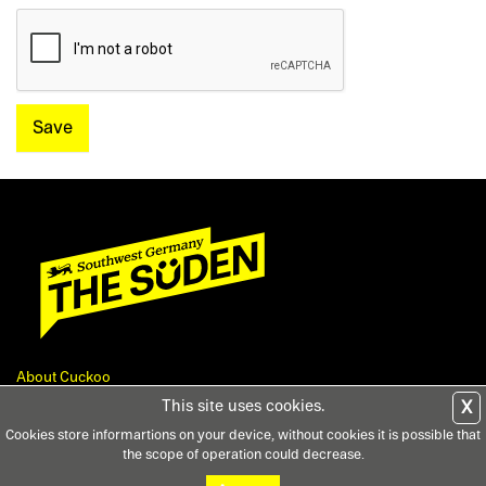
Save
About Cuckoo
Feedback
This site uses cookies.
X
Contact
Cookies store informartions on your device, without cookies it is possible that
Privacy
the scope of operation could decrease.
Terms and Conditions
Legal