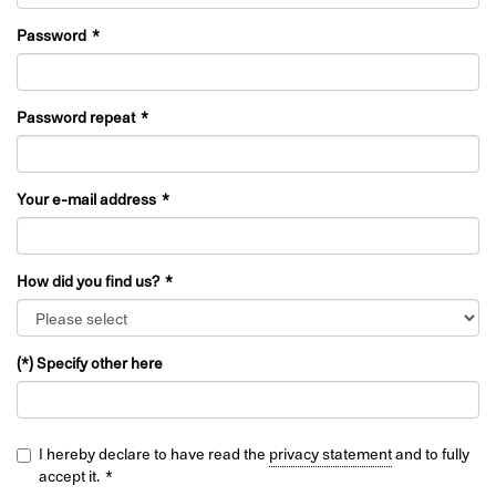
Password
Password repeat
Your e-mail address
How did you find us?
(*) Specify other here
I hereby declare to have read the
privacy statement
and to fully
accept it.