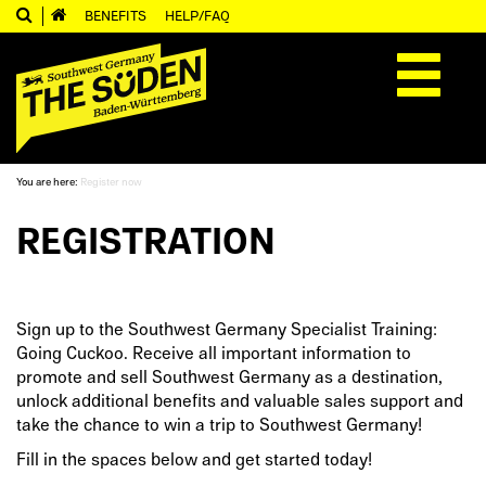
BENEFITS
HELP/FAQ
Toggle
navigation
You are here:
Register now
REGISTRATION
Sign up to the Southwest Germany Specialist Training:
Going Cuckoo. Receive all important information to
promote and sell Southwest Germany as a destination,
unlock additional benefits and valuable sales support and
take the chance to win a trip to Southwest Germany!
Fill in the spaces below and get started today!