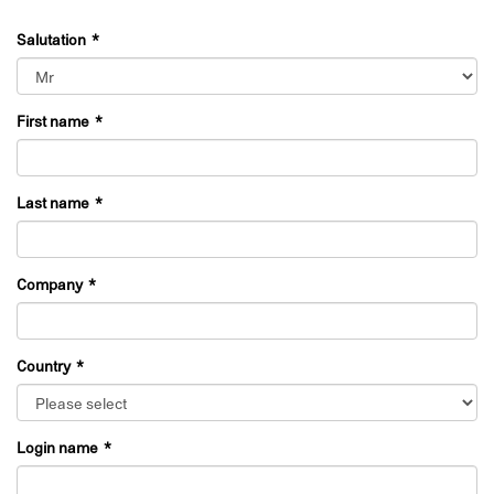
Salutation
First name
Last name
Company
Country
Login name