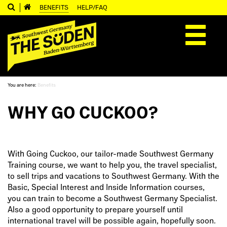
BENEFITS
HELP/FAQ
Toggle
navigation
You are here:
Benefits
WHY GO CUCKOO?
With Going Cuckoo, our tailor-made Southwest Germany
Training course, we want to help you, the travel specialist,
to sell trips and vacations to Southwest Germany. With the
Basic, Special Interest and Inside Information courses,
you can train to become a Southwest Germany Specialist.
Also a good opportunity to prepare yourself until
international travel will be possible again, hopefully soon.