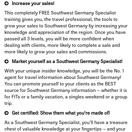
Increase your sales!
This completely FREE Southwest Germany Specialist
training gives you, the travel professional, the tools to
grow your sales to Southwest Germany by increasing your
knowledge and appreciation of the region. Once you have
passed all 3 levels, you will be more confident when
dealing with clients, more likely to complete a sale and
more likely to grow your sales and commissions.
Market yourself as a Southwest Germany Specialist!
With your unique insider knowledge, you will be the No. 1
agent for travel information about Southwest Germany!
You can promote yourself to your clients as the BEST
source for Southwest Germany information – whether it is
for FITs or a family vacation, a singles weekend or a group
trip.
Get certified: Show them what you're made of!
As a Southwest Germany Specialist, you’ll have a treasure
chest of valuable knowledge at your fingertips – and your