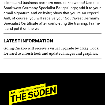
clients and business partners need to know that! Use the
Southwest Germany Specialist Badge/Logo; add it to your
email signature and website; show that you’re an expert!
And, of course, you will receive your Southwest Germany
Specialist Certificate after completing the training. Frame
it and put it on the wall!
LATEST INFORMATION
Going Cuckoo will receive a visual upgrade by 2024. Look
forward to a fresh look and updated images and graphics.