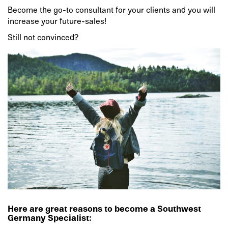
Become the go-to consultant for your clients and you will
increase your future-sales!
Still not convinced?
Here are great reasons to become a Southwest
Germany Specialist: