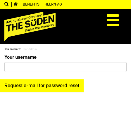
BENEFITS
HELP/FAQ
Toggle
navigation
You are here:
User Admin
Your username
Request e-mail for password reset